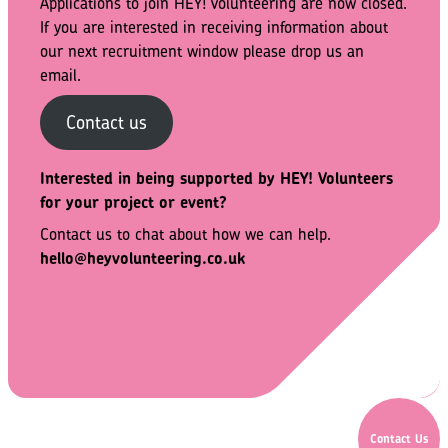
Applications to join HEY! Volunteering are now closed.
If you are interested in receiving information about
our next recruitment window please drop us an
email.
Contact us
Interested in being supported by HEY!
Volunteers
for your project or event?
Contact us to chat about how we can help.
hello@heyvolunteering.co.uk
Contact Us